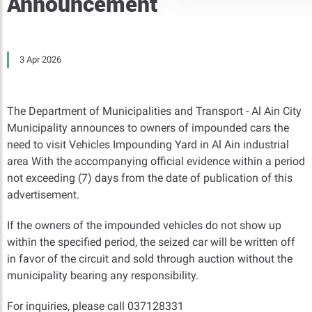
Announcement
3 Apr 2026
The Department of Municipalities and Transport - Al Ain City
Municipality announces to owners of impounded cars the
need to visit Vehicles Impounding Yard in Al Ain industrial
area With the accompanying official evidence within a period
not exceeding (7) days from the date of publication of this
advertisement.
If the owners of the impounded vehicles do not show up
within the specified period, the seized car will be written off
in favor of the circuit and sold through auction without the
municipality bearing any responsibility.
For inquiries, please call 037128331