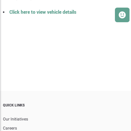
Click here to view vehicle details
QUICK LINKS
Our Initiatives
Careers