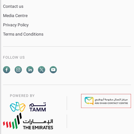
Contact us
Media Centre
Privacy Policy
Terms and Conditions
FOLLOW US
POWERED BY