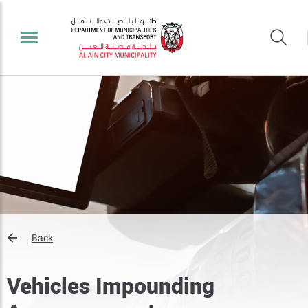
Back
Vehicles Impounding